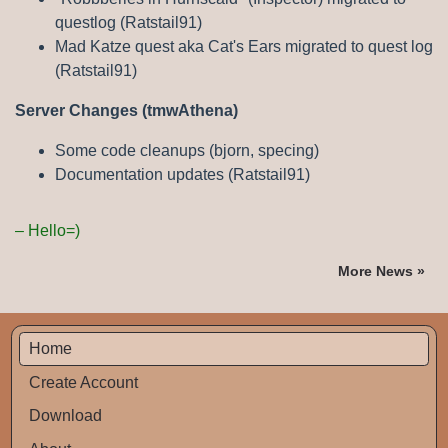
questlog (Ratstail91)
Mad Katze quest aka Cat's Ears migrated to quest log
(Ratstail91)
Server Changes (tmwAthena)
Some code cleanups (bjorn, specing)
Documentation updates (Ratstail91)
Hello=)
More News »
Home
Create Account
Download