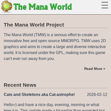
☰
The
Mana World
The Mana World Project
The Mana World (TMW) is a serious effort to create an
innovative free and open source MMORPG. TMW uses 2D
graphics and aims to create a large and diverse interactive
world. It is licensed under the GPL, making sure this game
can't ever run away from you.
Read More »
Recent News
Cats and Skeletons aka Cat-astrophe!
2026-02-12
Hello=) and have a nice day, evening, morning or what
time it is. This update made a bit earlier than expected but