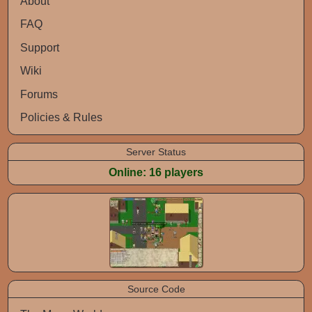
About
FAQ
Support
Wiki
Forums
Policies & Rules
Server Status
Online: 16 players
Screenshots
Source Code