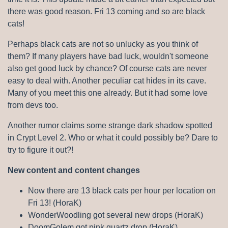
there was good reason. Fri 13 coming and so are black
cats!
Perhaps black cats are not so unlucky as you think of
them? If many players have bad luck, wouldn't someone
also get good luck by chance? Of course cats are never
easy to deal with. Another peculiar cat hides in its cave.
Many of you meet this one already. But it had some love
from devs too.
Another rumor claims some strange dark shadow spotted
in Crypt Level 2. Who or what it could possibly be? Dare to
try to figure it out?!
New content and content changes
Now there are 13 black cats per hour per location on
Fri 13! (HoraK)
WonderWoodling got several new drops (HoraK)
DoomGolem got pink quartz drop (HoraK)