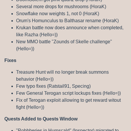
Several more drops for mushrooms (HoraK)
Snowflake now weights 1, not 0 (HoraK)
Orum's Homunculus to Balthasar rename (HoraK)
Krukan battle now does announce when completed,
like Razha (Hello=))
New MMO battle "Zounds of Skelle challenge"
(Hello=))
Fixes
Treasure Hunt will no longer break summons
behavior (Hello=))
Few typo fixes (Ratstail91, Specing)
Few General Terogan script lockups fixes (Hello=))
Fix of Terogan exploit allowing to get reward witout
fight (Hello=))
Quests Added to Quests Window
"Robbberies in Hurnscald" (Inspector) migrated to